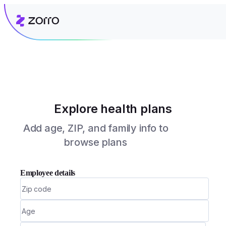
Explore health plans
Add age, ZIP, and family info to
browse plans
Employee details