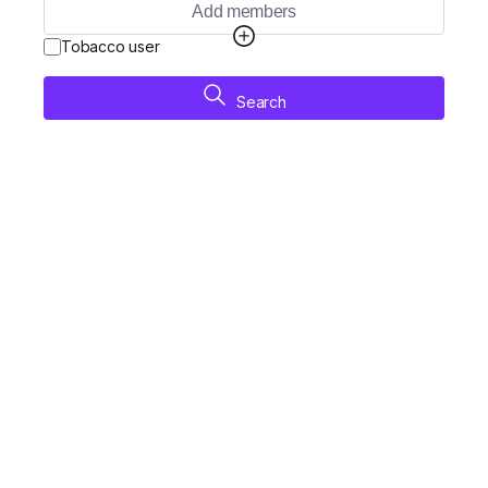
Add members
Tobacco user
Search