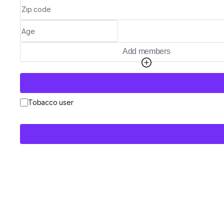
Add members
Tobacco user