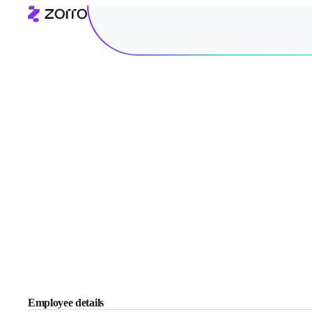
Employee details