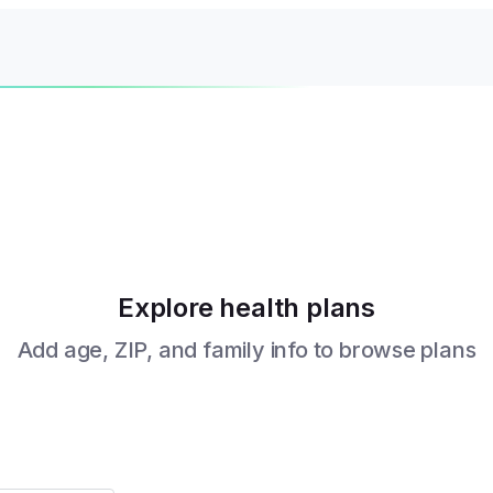
Explore health plans
Add age, ZIP, and family info to browse plans